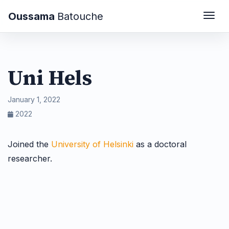
Oussama
Batouche
Togg
Uni Hels
January 1, 2022
2022
Joined the
University of Helsinki
as a doctoral
researcher.