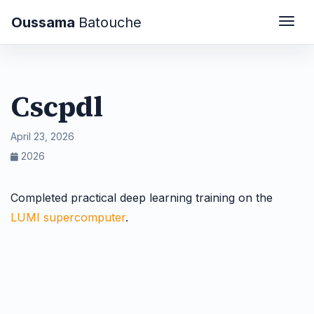
Oussama
Batouche
Togg
Cscpdl
April 23, 2026
2026
Completed practical deep learning training on the
LUMI supercomputer
.